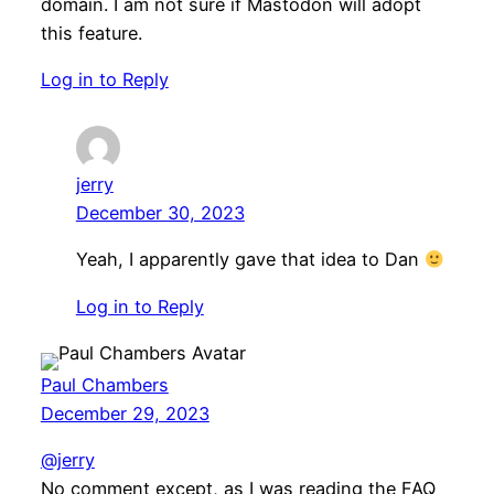
domain. I am not sure if Mastodon will adopt
this feature.
Log in to Reply
jerry
December 30, 2023
Yeah, I apparently gave that idea to Dan
Log in to Reply
Paul Chambers
December 29, 2023
@jerry
No comment except, as I was reading the FAQ