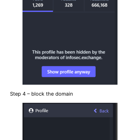
Step 4 – block the domain