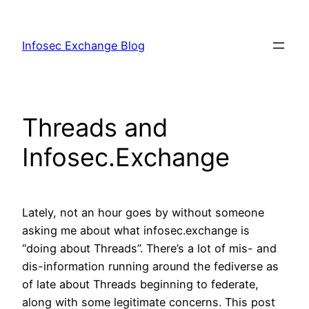
Skip
to
Infosec Exchange Blog
content
Threads and
Infosec.Exchange
Lately, not an hour goes by without someone
asking me about what infosec.exchange is
“doing about Threads”. There’s a lot of mis- and
dis-information running around the fediverse as
of late about Threads beginning to federate,
along with some legitimate concerns. This post