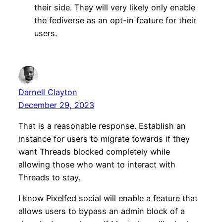
their side. They will very likely only enable
the fediverse as an opt-in feature for their
users.
Darnell Clayton
December 29, 2023
That is a reasonable response. Establish an
instance for users to migrate towards if they
want Threads blocked completely while
allowing those who want to interact with
Threads to stay.
I know Pixelfed social will enable a feature that
allows users to bypass an admin block of a