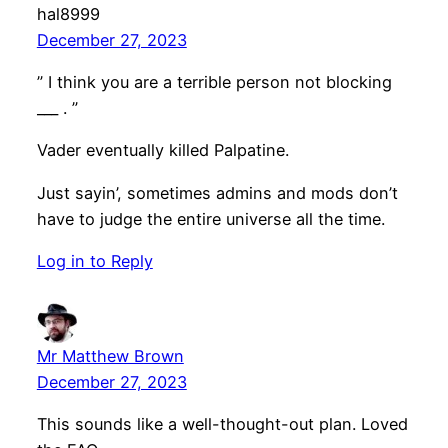
hal8999
December 27, 2023
” I think you are a terrible person not blocking
___ . ”
Vader eventually killed Palpatine.
Just sayin’, sometimes admins and mods don’t
have to judge the entire universe all the time.
Log in to Reply
Mr Matthew Brown
December 27, 2023
This sounds like a well-thought-out plan. Loved