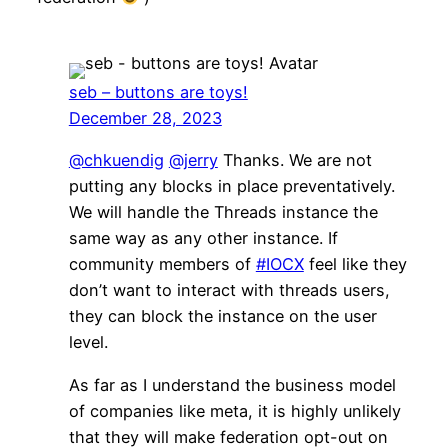
seb – buttons are toys!
December 28, 2023
@chkuendig
@jerry
Thanks. We are not
putting any blocks in place preventatively.
We will handle the Threads instance the
same way as any other instance. If
community members of
#IOCX
feel like they
don’t want to interact with threads users,
they can block the instance on the user
level.
As far as I understand the business model
of companies like meta, it is highly unlikely
that they will make federation opt-out on