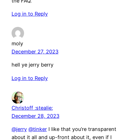
the FAQ.
Log in to Reply
moly
December 27, 2023
hell ye jerry berry
Log in to Reply
Christoff :stealie:
December 28, 2023
@jerry
@tinker
I like that you’re transparent
about it all and up-front about it, even if I