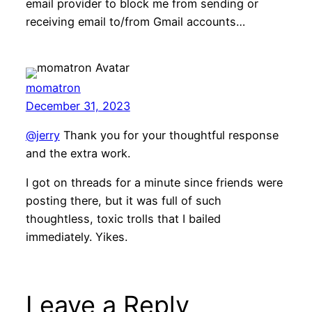
email provider to block me from sending or
receiving email to/from Gmail accounts…
momatron
December 31, 2023
@jerry
Thank you for your thoughtful response
and the extra work.
I got on threads for a minute since friends were
posting there, but it was full of such
thoughtless, toxic trolls that I bailed
immediately. Yikes.
Leave a Reply