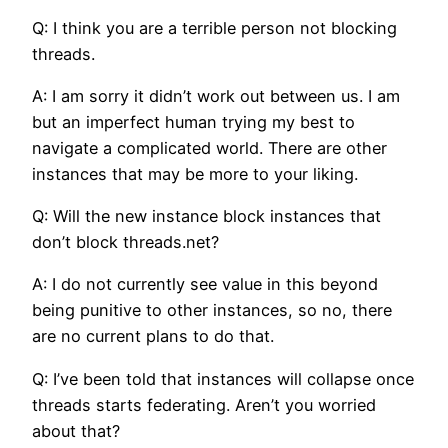
Q: I think you are a terrible person not blocking
threads.
A: I am sorry it didn’t work out between us. I am
but an imperfect human trying my best to
navigate a complicated world. There are other
instances that may be more to your liking.
Q: Will the new instance block instances that
don’t block threads.net?
A: I do not currently see value in this beyond
being punitive to other instances, so no, there
are no current plans to do that.
Q: I’ve been told that instances will collapse once
threads starts federating. Aren’t you worried
about that?