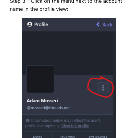
Step 3 – Click on the menu next to the account
name in the profile view: