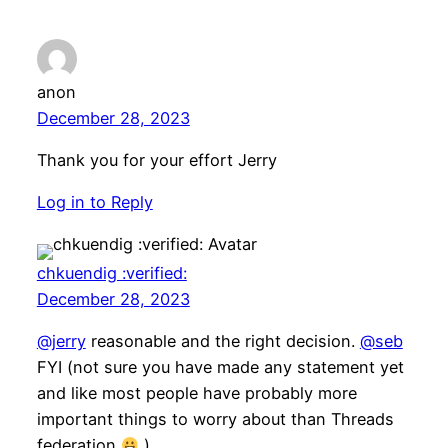
anon
December 28, 2023
Thank you for your effort Jerry
Log in to Reply
chkuendig :verified:
December 28, 2023
@jerry
reasonable and the right decision.
@seb
FYI (not sure you have made any statement yet
and like most people have probably more
important things to worry about than Threads
federation
)