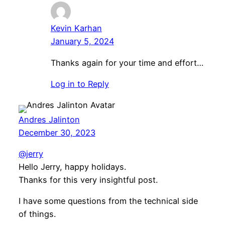
Kevin Karhan
January 5, 2024
Thanks again for your time and effort…
Log in to Reply
Andres Jalinton
December 30, 2023
@jerry
Hello Jerry, happy holidays.
Thanks for this very insightful post.
I have some questions from the technical side
of things.