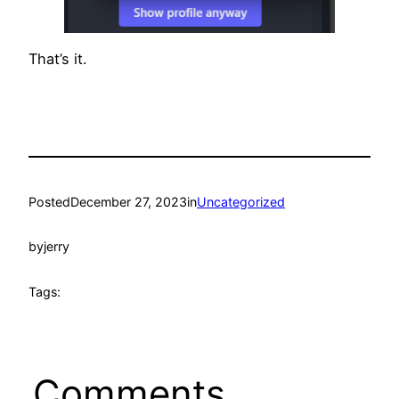
That’s it.
Posted
December 27, 2023
in
Uncategorized
by
jerry
Tags:
Comments