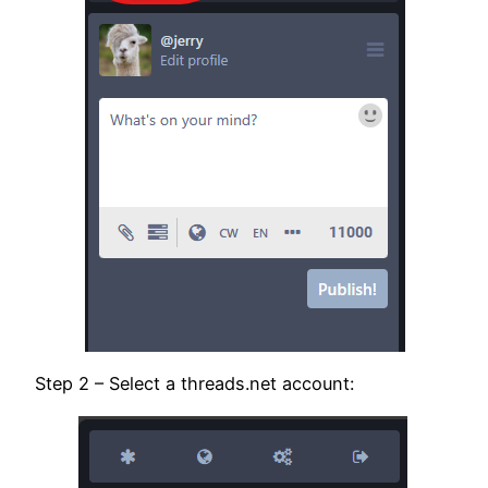
Step 2 – Select a threads.net account: