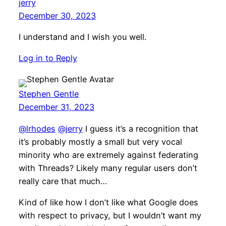
jerry
December 30, 2023
I understand and I wish you well.
Log in to Reply
Stephen Gentle
December 31, 2023
@lrhodes
@jerry
I guess it’s a recognition that
it’s probably mostly a small but very vocal
minority who are extremely against federating
with Threads? Likely many regular users don’t
really care that much…
Kind of like how I don’t like what Google does
with respect to privacy, but I wouldn’t want my