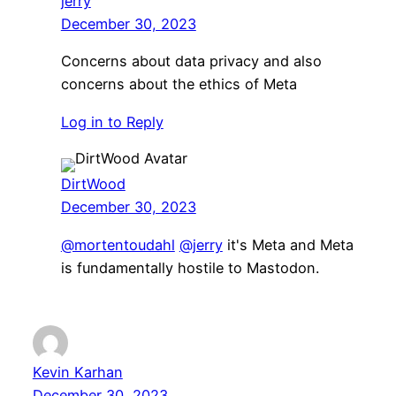
jerry
December 30, 2023
Concerns about data privacy and also
concerns about the ethics of Meta
Log in to Reply
DirtWood
December 30, 2023
@mortentoudahl
@jerry
it's Meta and Meta
is fundamentally hostile to Mastodon.
Kevin Karhan
December 30, 2023