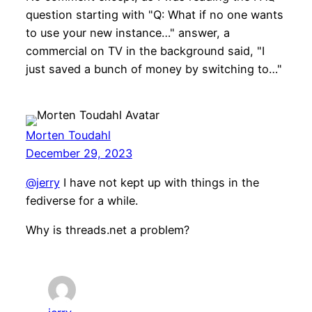
question starting with "Q: What if no one wants
to use your new instance…" answer, a
commercial on TV in the background said, "I
just saved a bunch of money by switching to…"
Morten Toudahl
December 29, 2023
@jerry
I have not kept up with things in the
fediverse for a while.
Why is threads.net a problem?