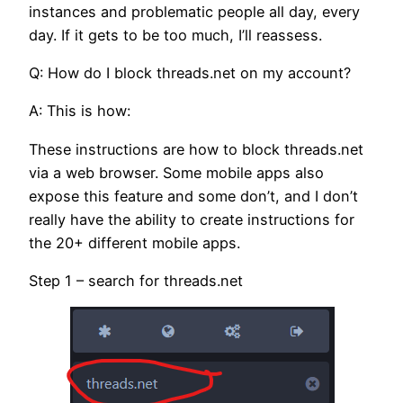
instances and problematic people all day, every
day. If it gets to be too much, I’ll reassess.
Q: How do I block threads.net on my account?
A: This is how:
These instructions are how to block threads.net
via a web browser. Some mobile apps also
expose this feature and some don’t, and I don’t
really have the ability to create instructions for
the 20+ different mobile apps.
Step 1 – search for threads.net