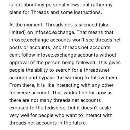
is not about my personal views, but rather my
plans for Threads and some instructions.
At the moment, Threads.net is silenced (aka
limited) on infosec.exchange. That means that
infosec.exchange accounts won’t see threads.net
posts or accounts, and threads.net accounts
can’t follow infosec.exchange accounts without
approval of the person being followed. This gives
people the ability to search for a threads.net
account and bypass the warning to follow them.
From there, it is like interacting with any other
fediverse account. That works fine for now as
there are not many threads.net accounts
exposed to the fediverse, but it doesn’t scale
very well for people who want to interact with
threads.net accounts in the future.