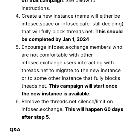
off that campaign
. See below for
instructions.
Create a new instance (name will either be
infosec.space or infosec.cafe, still deciding)
that will fully block threads.net.
This should
be completed by Jan 1, 2024
Encourage infosec.exchange members who
are not comfortable with other
infosec.exchange users interacting with
threads.net to migrate to the new instance
or to some other instance that fully blocks
theads.net.
This campaign will start once
the new instance is available.
Remove the threads.net silence/limit on
infosec.exchange.
This will happen 60 days
after step 5.
Q&A