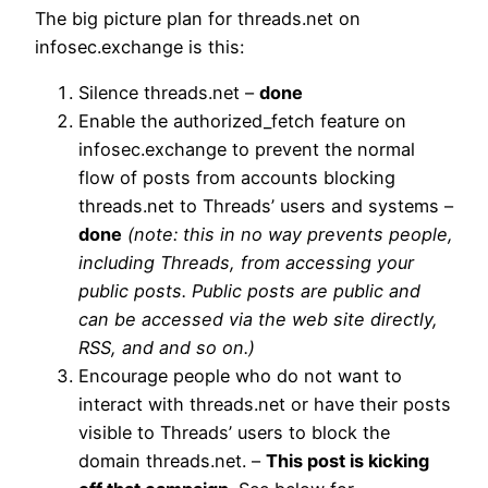
The big picture plan for threads.net on
infosec.exchange is this:
Silence threads.net –
done
Enable the authorized_fetch feature on
infosec.exchange to prevent the normal
flow of posts from accounts blocking
threads.net to Threads’ users and systems –
done
(note: this in no way prevents people,
including Threads, from accessing your
public posts. Public posts are public and
can be accessed via the web site directly,
RSS, and and so on.)
Encourage people who do not want to
interact with threads.net or have their posts
visible to Threads’ users to block the
domain threads.net. –
This post is kicking