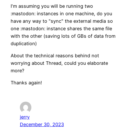
I'm assuming you will be running two
:mastodon: instances in one machine, do you
have any way to "sync" the external media so
one :mastodon: instance shares the same file
with the other (saving lots of GBs of data from
duplication)
About the technical reasons behind not
worrying about Thread, could you elaborate
more?
Thanks again!
jerry
December 30, 2023