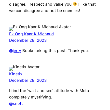
disagree. I respect and value you
I like that
we can disagree and not be enemies!
Ek Ong Kaar K Michaud
December 28, 2023
@jerry
Bookmarking this post. Thank you.
Kinetix
December 28, 2023
I find the 'wait and see' attitude with Meta
completely mystifying.
@snott