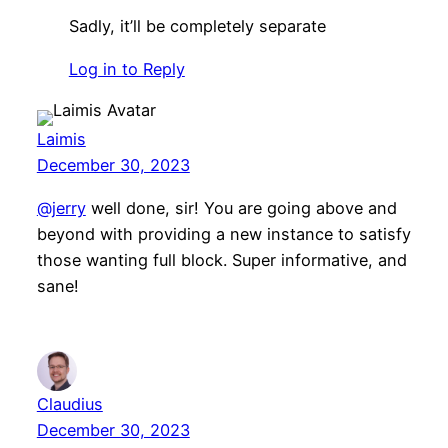
Sadly, it’ll be completely separate
Log in to Reply
Laimis
December 30, 2023
@jerry
well done, sir! You are going above and
beyond with providing a new instance to satisfy
those wanting full block. Super informative, and
sane!
Claudius
December 30, 2023