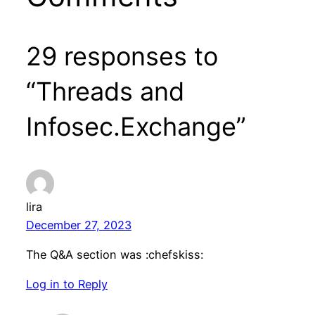
29 responses to
“Threads and
Infosec.Exchange”
lira
December 27, 2023
The Q&A section was :chefskiss:
Log in to Reply