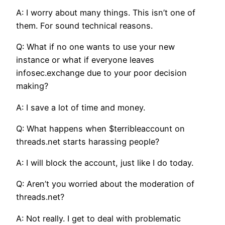
A: I worry about many things. This isn’t one of
them. For sound technical reasons.
Q: What if no one wants to use your new
instance or what if everyone leaves
infosec.exchange due to your poor decision
making?
A: I save a lot of time and money.
Q: What happens when $terribleaccount on
threads.net starts harassing people?
A: I will block the account, just like I do today.
Q: Aren’t you worried about the moderation of
threads.net?
A: Not really. I get to deal with problematic