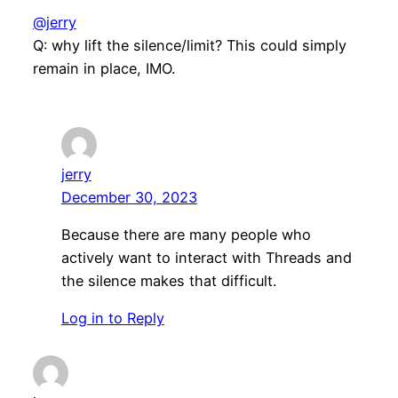
@jerry
Q: why lift the silence/limit? This could simply
remain in place, IMO.
jerry
December 30, 2023
Because there are many people who
actively want to interact with Threads and
the silence makes that difficult.
Log in to Reply