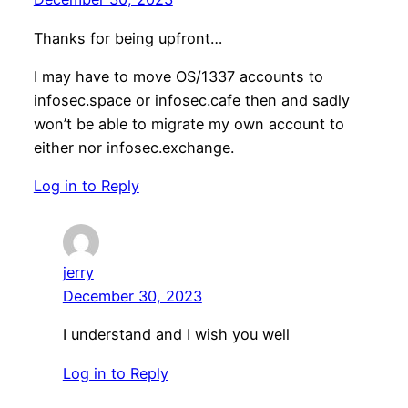
Thanks for being upfront…
I may have to move OS/1337 accounts to
infosec.space or infosec.cafe then and sadly
won’t be able to migrate my own account to
either nor infosec.exchange.
Log in to Reply
jerry
December 30, 2023
I understand and I wish you well
Log in to Reply