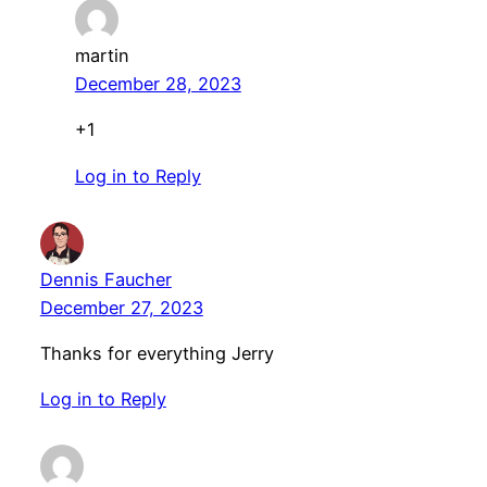
martin
December 28, 2023
+1
Log in to Reply
Dennis Faucher
December 27, 2023
Thanks for everything Jerry
Log in to Reply